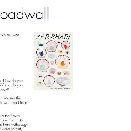
roadwall
ur voice, was
on. How do you
? Where do you
r way?
 traverses the
ns we inherit from
se their own
possible in its
n from mythology,
te ways to hurt,