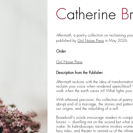
C
atherine
B
Aftermath
, a poetry collection on reclaiming yo
published by
Girl Noise Press
in May 2026.
Order
Girl Noise Press
Description from the Publisher
Aftermath
reckons with the idea of transformati
reclaim your voice when rendered speechless
walk when the earth caves in? What lights you
With ethereal precision, this collection of poetry
abrupt end of a marriage, the stories and patter
our origins, and the rebuilding of a self.
Broadwall's words encourage readers to compo
futures — dwelling not on the wound but what is 
wake. Its kaleidoscopic narrative invokes wome
fairy tales, and theater to remind us of the infini