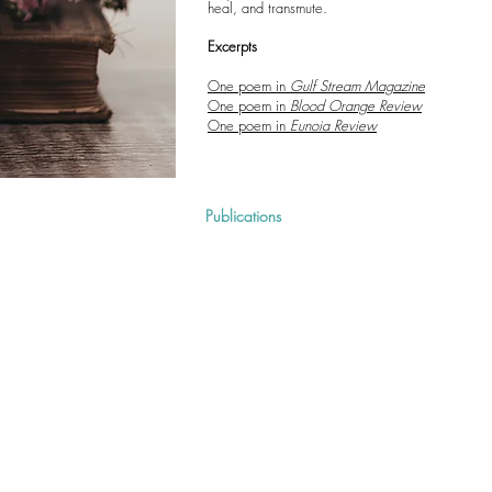
heal, and transmute.
Excerpts
One poem in
Gulf Stream Magazine
One poem in
Blood Orange Review
One poem in
Eunoia Review
Home
About
Publications
Teaching
Pre