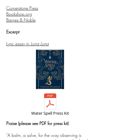
Cornerstone Press
Bookshop.org
Barnes & Noble
Excerpt
Lyric essay in
Luna Luna
Water Spell Press Kit
Praise (please see PDF for press kit)​
"A balm, a salve, for the way observing is