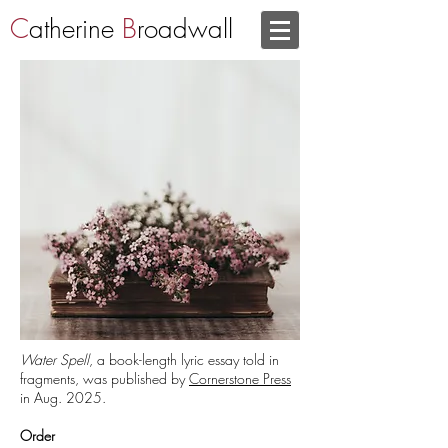
C
atherine
B
roadwall
Water Spell
, a book-length lyric essay told in
fragments,
was published by
Cornerstone Press
in Aug. 2025.
Order