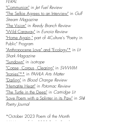
FERAL
"Communion"
in
Jet Fuel Review
"The Selkie Agrees to an Interview"
in
Gulf
Stream Magazine
"The Vision"
in
Reedy Branch Review
"Wild Caraway"
in
Eunoia Review
"Home Again,"
part of 4Culture's "Poetry in
Public" Program
"Anthropocene Love" and "Ecology"*
in
Lit
Shark Magazine
"Sundown"
in
isotrope
"Copse, Corpus, Clearing"
in
SWWIM
"Ironies"**
in
PAMLA Arts Matter
"Darling"
in
Blood Orange Review
"Hematite Heart"
in
Potomac Review
"The Turtle in the Deep"
in
Cartridge Lit
"Love Poem with a Splinter in its Paw"
in
Shō
Poetry Journal
*October 2023 Poem of the Month
**Winner of the 2023 Paula Svonkin
Creative Awards Award