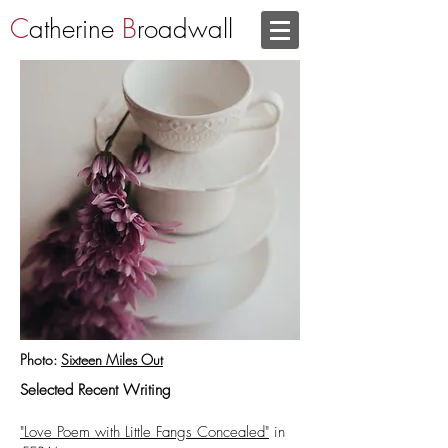
C
atherine
B
roadwall
Photo:
Sixteen Miles Out
Selected Recent Writing
"Love Poem with Little Fangs Concealed"
in