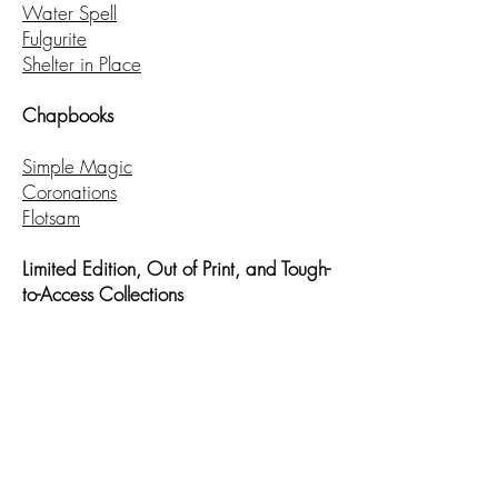
Water Spell
Fulgurite
Shelter in Place
Chapbooks
Simple Magic
Coronations
Flotsam
Limited Edition, Out of Print, and Tough-
to-Access Collections
Saint: A Post-Dystopian Hagiography
Parallel
Gamer: A Role-Playing Poem
Feral Domesticity
Selected Recent Writing
:
Read
here
.