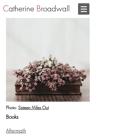
C
atherine
B
roadwall
Photo:
Sixteen Miles Out
Books
Aftermath